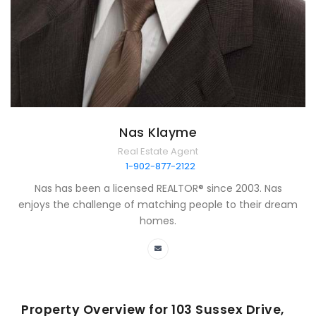
Nas Klayme
Real Estate Agent
1-902-877-2122
Nas has been a licensed REALTOR® since 2003. Nas
enjoys the challenge of matching people to their dream
homes.
Property Overview for
103 Sussex Drive,