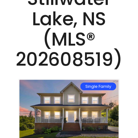
Lake, NS
(MLS®
202608519)
mily
Single Family