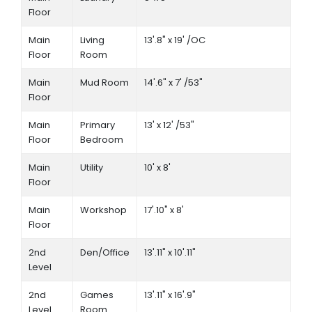
Floor
Main
Living
13'.8" x 19' /OC
Floor
Room
Main
Mud Room
14'.6" x 7' /53"
Floor
Main
Primary
13' x 12' /53"
Floor
Bedroom
Main
Utility
10' x 8'
Floor
Main
Workshop
17'.10" x 8'
Floor
2nd
Den/Office
13'.11" x 10'.11"
Level
2nd
Games
13'.11" x 16'.9"
Level
Room