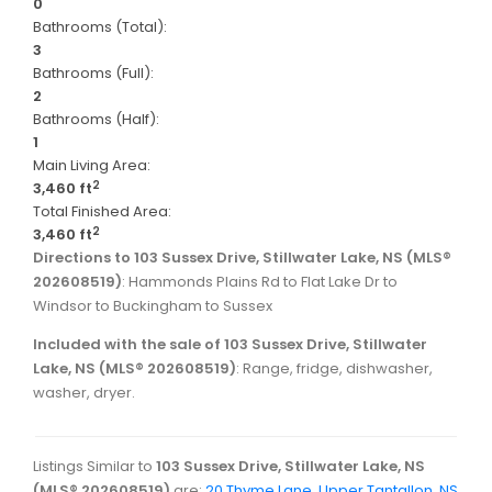
0
Bathrooms (Total):
3
Bathrooms (Full):
2
Bathrooms (Half):
1
Main Living Area:
2
3,460 ft
Total Finished Area:
2
3,460 ft
Directions to 103 Sussex Drive, Stillwater Lake, NS (MLS®
202608519)
: Hammonds Plains Rd to Flat Lake Dr to
Windsor to Buckingham to Sussex
Included with the sale of 103 Sussex Drive, Stillwater
Lake, NS (MLS® 202608519)
: Range, fridge, dishwasher,
washer, dryer.
Listings Similar to
103 Sussex Drive, Stillwater Lake, NS
(MLS® 202608519)
are:
20 Thyme Lane, Upper Tantallon, NS