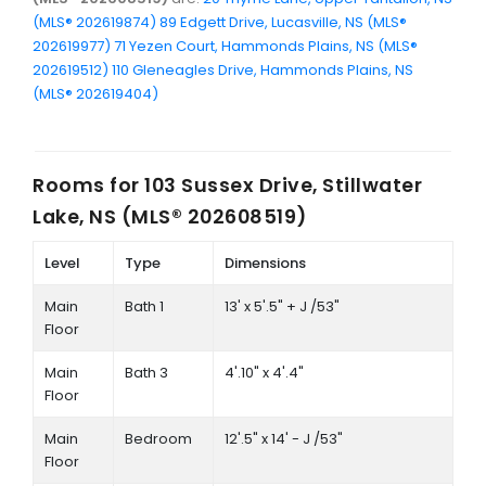
(MLS® 202619874)
89 Edgett Drive, Lucasville, NS (MLS®
202619977)
71 Yezen Court, Hammonds Plains, NS (MLS®
202619512)
110 Gleneagles Drive, Hammonds Plains, NS
(MLS® 202619404)
Rooms for
103 Sussex Drive, Stillwater
Lake, NS (MLS® 202608519)
Level
Type
Dimensions
Main
Bath 1
13' x 5'.5" + J /53"
Floor
Main
Bath 3
4'.10" x 4'.4"
Floor
Main
Bedroom
12'.5" x 14' - J /53"
Floor