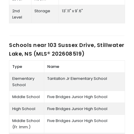
2nd
Storage
13'.11" x 9'.6"
Level
Schools near
103 Sussex Drive, Stillwater
Lake, NS (MLS® 202608519)
Type
Name
Elementary
Tantallon Jr Elementary School
School
Middle School
Five Bridges Junior High School
High School
Five Bridges Junior High School
Middle School
Five Bridges Junior High School
(Fr. Imm.)