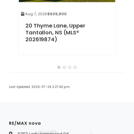
Aug 7, 2026
$639,900
20 Thyme Lane, Upper
®
Tantallon, NS (MLS®
202619874)
Last Updated: 2026-07-24 2:27:42 p.m.
RE/MAX nova