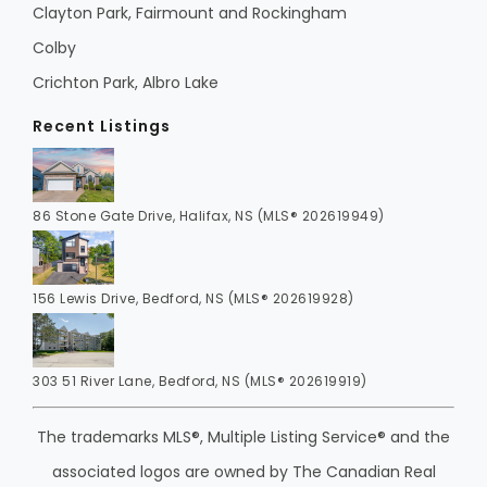
Clayton Park, Fairmount and Rockingham
Colby
Crichton Park, Albro Lake
Recent Listings
86 Stone Gate Drive, Halifax, NS (MLS® 202619949)
156 Lewis Drive, Bedford, NS (MLS® 202619928)
303 51 River Lane, Bedford, NS (MLS® 202619919)
The trademarks MLS®, Multiple Listing Service® and the
associated logos are owned by The Canadian Real