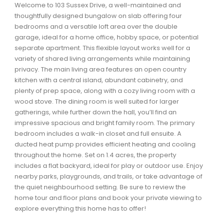
Welcome to 103 Sussex Drive, a well-maintained and
Waverley, Fall River, Oakfield Real Estate
thoughtfully designed bungalow on slab offering four
Woodlawn, Portland Estates, Nantucket Real Estate
bedrooms and a versatile loft area over the double
garage, ideal for a home office, hobby space, or potential
separate apartment. This flexible layout works well for a
variety of shared living arrangements while maintaining
privacy. The main living area features an open country
kitchen with a central island, abundant cabinetry, and
plenty of prep space, along with a cozy living room with a
wood stove. The dining room is well suited for larger
gatherings, while further down the hall, you’ll find an
impressive spacious and bright family room. The primary
bedroom includes a walk-in closet and full ensuite. A
ducted heat pump provides efficient heating and cooling
throughout the home. Set on 1.4 acres, the property
includes a flat backyard, ideal for play or outdoor use. Enjoy
nearby parks, playgrounds, and trails, or take advantage of
the quiet neighbourhood setting. Be sure to review the
home tour and floor plans and book your private viewing to
explore everything this home has to offer!