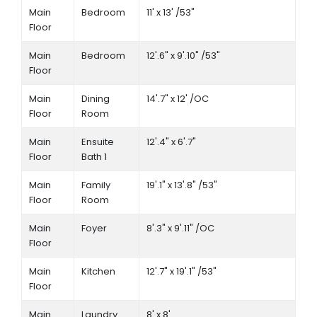
Main
Bedroom
11' x 13' /53"
Floor
Main
Bedroom
12'.6" x 9'.10" /53"
Floor
Main
Dining
14'.7" x 12' /OC
Floor
Room
Main
Ensuite
12'.4" x 6'.7"
Floor
Bath 1
Main
Family
19'.1" x 13'.8" /53"
Floor
Room
Main
Foyer
8'.3" x 9'.11" /OC
Floor
Main
Kitchen
12'.7" x 19'.1" /53"
Floor
Main
Laundry
8' x 8'