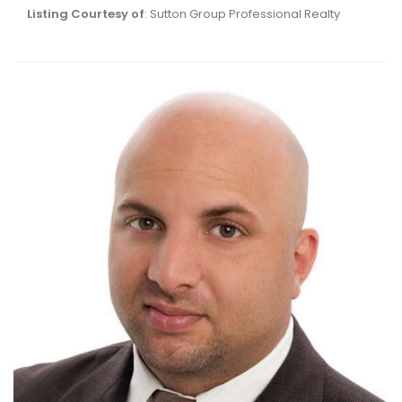
Listing Courtesy of
: Sutton Group Professional Realty