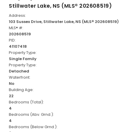
Stillwater Lake, NS (MLS® 202608519)
Address:
103 Sussex Drive, Stillwater Lake, NS (MLS® 202608519)
MLS® #:
202608519
PID:
41107418
Property Type:
Single Family
Property Type:
Detached
Waterfront:
No
Building Age:
22
Bedrooms (Total):
4
Bedrooms (Abv. Grnd.):
4
Bedrooms (Below Grnd.):