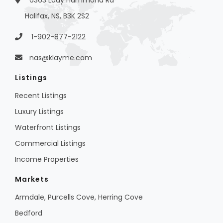
6363 Lady Hammond Rd
Halifax, NS, B3K 2S2
1-902-877-2122
nas@klayme.com
Listings
Recent Listings
Luxury Listings
Waterfront Listings
Commercial Listings
Income Properties
Markets
Armdale, Purcells Cove, Herring Cove
Bedford