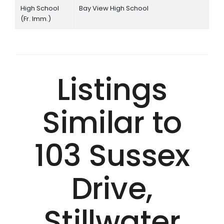
High School
Bay View High School
(Fr. Imm.)
Listings
Similar to
103 Sussex
Drive,
Stillwater