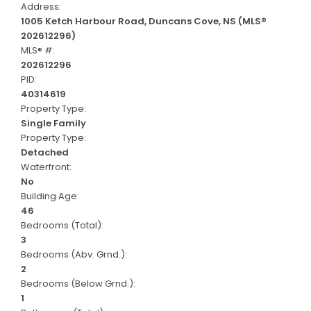
Address:
1005 Ketch Harbour Road, Duncans Cove, NS (MLS®
202612296)
MLS® #:
202612296
PID:
40314619
Property Type:
Single Family
Property Type:
Detached
Waterfront:
No
Building Age:
46
Bedrooms (Total):
3
Bedrooms (Abv. Grnd.):
2
Bedrooms (Below Grnd.):
1