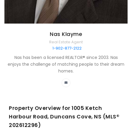
Nas Klayme
Real Estate Agent
1-902-877-2122
Nas has been a licensed REALTOR® since 2003. Nas
enjoys the challenge of matching people to their dream
homes.
Property Overview for
1005 Ketch
Harbour Road, Duncans Cove, NS (MLS®
202612296)