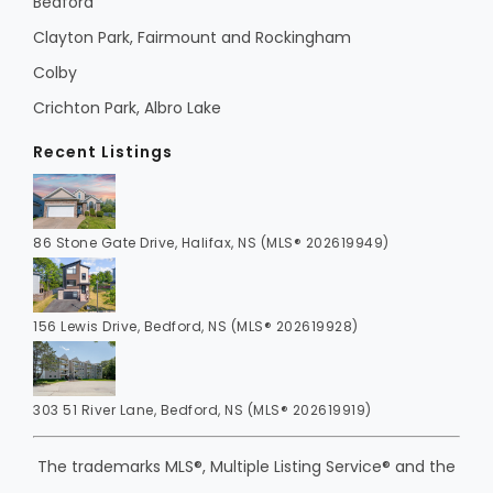
Bedford
Clayton Park, Fairmount and Rockingham
Colby
Crichton Park, Albro Lake
Recent Listings
86 Stone Gate Drive, Halifax, NS (MLS® 202619949)
156 Lewis Drive, Bedford, NS (MLS® 202619928)
303 51 River Lane, Bedford, NS (MLS® 202619919)
The trademarks MLS®, Multiple Listing Service® and the