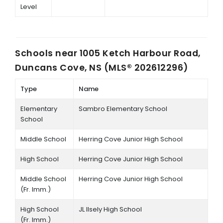
Level
Schools near
1005 Ketch Harbour Road,
Duncans Cove, NS (MLS® 202612296)
Type
Name
Elementary
Sambro Elementary School
School
Middle School
Herring Cove Junior High School
High School
Herring Cove Junior High School
Middle School
Herring Cove Junior High School
(Fr. Imm.)
High School
JL Ilsely High School
(Fr. Imm.)