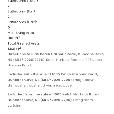
Bathrooms (Total):
2
Bathrooms (Full):
2
Bathrooms (Half):
0
Main Living Area:
2
866 ft
Total Finished Area:
2
1,831 ft
Directions to 1005 Ketch Harbour Road, Duncans Cove,
NS (MLS® 202612296)
: Ketch Harbour Road to 1005 Ketch
Harbour Road.
Included with the sale of 1005 Ketch Harbour Road,
Duncans Cove, NS (MLS® 202612296)
: Fridge, stove,
dishwasher, washer, dryer, microwave.
Excluded from the sale of 1005 Ketch Harbour Road,
Duncans Cove, NS (MLS® 202612296)
: Lliving room
curtains.