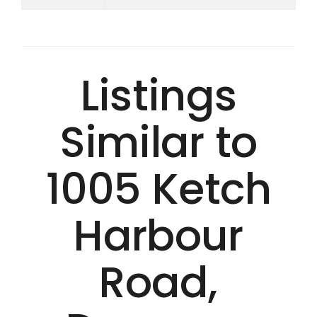
Listings
Similar to
1005 Ketch
Harbour
Road,