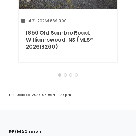
Jul 31, 2026
$639,000
1850 Old Sambro Road,
Williamswood, NS (MLS®
202619260)
Last Updated: 2026-07-09 4:49:25 p.m.
RE/MAX nova