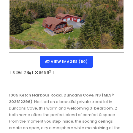
Dartmouth Woodside, Eastern Passage, Cow Bay Real 
Fairview Real Estate
Forest Hills Real Estate
Halifax Peninsula Real Estate
Hammonds Plains, Kingswood, Haliburton Real Estate
Harrietsfield, Sambro, Halibut Bay Real Estate
VIEW IMAGES (50)
Kings County Real Estate
2
|
3
|
2
|
866 ft
|
Lawrencetown, Lake Echo, Porters Lake Real Estate
Sackville, Beaverbank Real Estate
1005 Ketch Harbour Road, Duncans Cove, NS (MLS®
202612296)
: Nestled on a beautiful private treed lot in
Southdale, Manor Park Real Estate
Duncans Cove, this warm and welcoming 3-bedroom, 2
bath home offers the perfect blend of comfort & space.
Spryfield Real Estate
From the moment you step inside, the soaring ceilings
Timberlea, Prospect, and St. Margaret's Bay Real Estat
create an open, airy atmosphere while maintaining all the