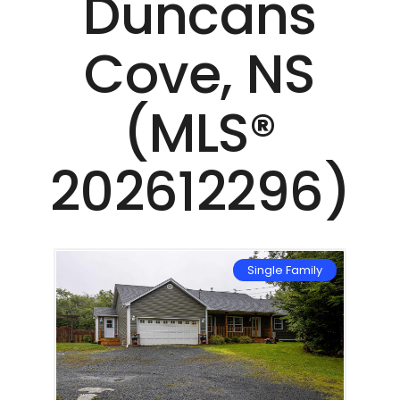
Duncans
Cove, NS
(MLS®
202612296)
mily
Single Family