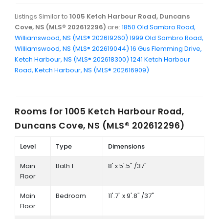
Listings Similar to
1005 Ketch Harbour Road, Duncans
Cove, NS (MLS® 202612296)
are:
1850 Old Sambro Road,
Williamswood, NS (MLS® 202619260)
1999 Old Sambro Road,
Williamswood, NS (MLS® 202619044)
16 Gus Flemming Drive,
Ketch Harbour, NS (MLS® 202618300)
1241 Ketch Harbour
Road, Ketch Harbour, NS (MLS® 202616909)
Rooms for
1005 Ketch Harbour Road,
Duncans Cove, NS (MLS® 202612296)
Level
Type
Dimensions
Main
Bath 1
8' x 5'.5" /37"
Floor
Main
Bedroom
11'.7" x 9'.8" /37"
Floor