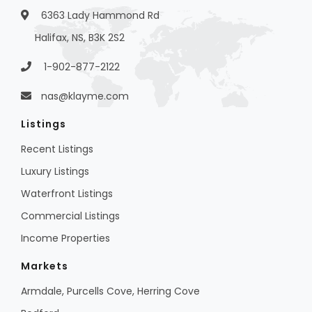
6363 Lady Hammond Rd
Halifax, NS, B3K 2S2
1-902-877-2122
nas@klayme.com
Listings
Recent Listings
Luxury Listings
Waterfront Listings
Commercial Listings
Income Properties
Markets
Armdale, Purcells Cove, Herring Cove