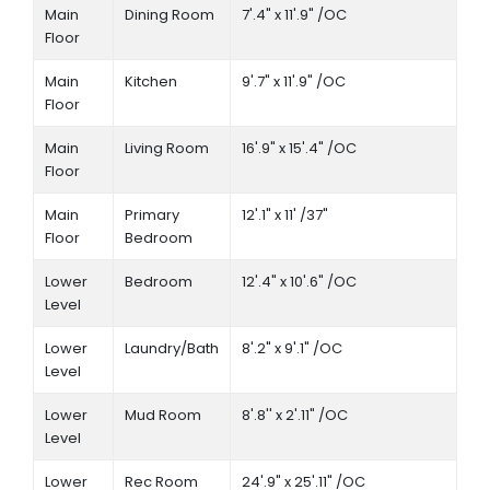
Main
Dining Room
7'.4" x 11'.9" /OC
Floor
Main
Kitchen
9'.7" x 11'.9" /OC
Floor
Main
Living Room
16'.9" x 15'.4" /OC
Floor
Main
Primary
12'.1" x 11' /37"
Floor
Bedroom
Lower
Bedroom
12'.4" x 10'.6" /OC
Level
Lower
Laundry/Bath
8'.2" x 9'.1" /OC
Level
Lower
Mud Room
8'.8'' x 2'.11" /OC
Level
Lower
Rec Room
24'.9" x 25'.11" /OC