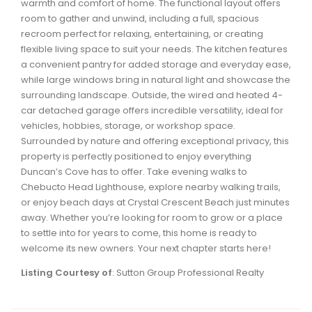
warmth and comfort of home. The functional layout offers
Waverley, Fall River, Oakfield Real Estate
room to gather and unwind, including a full, spacious
recroom perfect for relaxing, entertaining, or creating
Woodlawn, Portland Estates, Nantucket Real Estate
flexible living space to suit your needs. The kitchen features
a convenient pantry for added storage and everyday ease,
while large windows bring in natural light and showcase the
surrounding landscape. Outside, the wired and heated 4-
car detached garage offers incredible versatility, ideal for
vehicles, hobbies, storage, or workshop space.
Surrounded by nature and offering exceptional privacy, this
property is perfectly positioned to enjoy everything
Duncan’s Cove has to offer. Take evening walks to
Chebucto Head Lighthouse, explore nearby walking trails,
or enjoy beach days at Crystal Crescent Beach just minutes
away. Whether you’re looking for room to grow or a place
to settle into for years to come, this home is ready to
welcome its new owners. Your next chapter starts here!
Listing Courtesy of
: Sutton Group Professional Realty