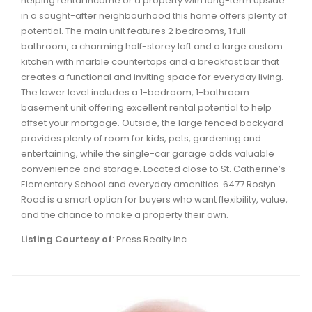
helping rental income or a property with long-term upside
Waverley, Fall River, Oakfield Real Estate
in a sought-after neighbourhood this home offers plenty of
potential. The main unit features 2 bedrooms, 1 full
Woodlawn, Portland Estates, Nantucket Real Estate
bathroom, a charming half-storey loft and a large custom
kitchen with marble countertops and a breakfast bar that
creates a functional and inviting space for everyday living.
The lower level includes a 1-bedroom, 1-bathroom
basement unit offering excellent rental potential to help
offset your mortgage. Outside, the large fenced backyard
provides plenty of room for kids, pets, gardening and
entertaining, while the single-car garage adds valuable
convenience and storage. Located close to St. Catherine’s
Elementary School and everyday amenities. 6477 Roslyn
Road is a smart option for buyers who want flexibility, value,
and the chance to make a property their own.
Listing Courtesy of
: Press Realty Inc.