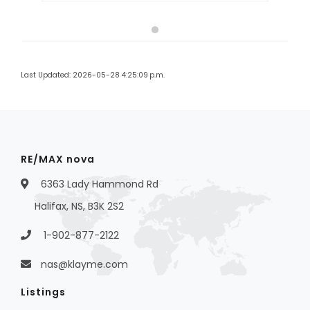
Last Updated: 2026-05-28 4:25:09 p.m.
RE/MAX nova
6363 Lady Hammond Rd
Halifax, NS, B3K 2S2
1-902-877-2122
nas@klayme.com
Listings