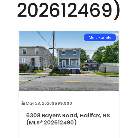
202612469)
Multi Family
May 28, 2026
$599,900
6308 Bayers Road, Halifax, NS
(MLS® 202612490)