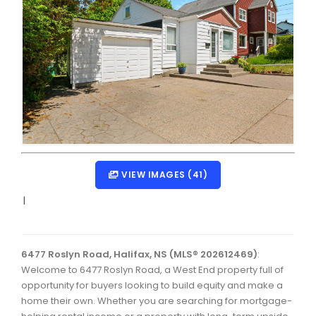
Dartmouth Woodside, Eastern Passage, Cow Bay Real 
Fairview Real Estate
Forest Hills Real Estate
Halifax Peninsula Real Estate
Hammonds Plains, Kingswood, Haliburton Real Estate
Harrietsfield, Sambro, Halibut Bay Real Estate
Kings County Real Estate
VIEW IMAGES (41)
Lawrencetown, Lake Echo, Porters Lake Real Estate
|
Sackville, Beaverbank Real Estate
Southdale, Manor Park Real Estate
6477 Roslyn Road, Halifax, NS (MLS® 202612469)
:
Welcome to 6477 Roslyn Road, a West End property full of
Spryfield Real Estate
opportunity for buyers looking to build equity and make a
Timberlea, Prospect, and St. Margaret's Bay Real Estat
home their own. Whether you are searching for mortgage-