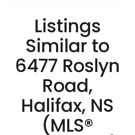
Listings
Similar to
6477 Roslyn
Road,
Halifax, NS
(MLS®