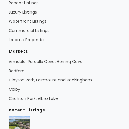
Recent Listings
Luxury Listings
Waterfront Listings
Commercial Listings
Income Properties
Markets
Armdale, Purcells Cove, Herring Cove
Bedford
Clayton Park, Fairmount and Rockingham
Colby
Crichton Park, Albro Lake
Recent Listings