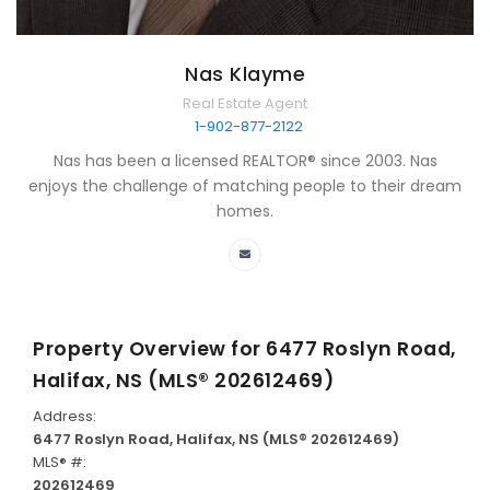
Nas Klayme
Real Estate Agent
1-902-877-2122
Nas has been a licensed REALTOR® since 2003. Nas
enjoys the challenge of matching people to their dream
homes.
Property Overview for
6477 Roslyn Road,
Halifax, NS (MLS® 202612469)
Address:
6477 Roslyn Road, Halifax, NS (MLS® 202612469)
MLS® #:
202612469