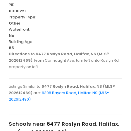
PID:
00110221
Property Type:
Other
Waterfront:
No
Building Age:
85
Directions to 6477 Roslyn Road, Halifax, NS (MLS®
202612469)
: From Connaught Ave, turn left onto Roslyn Rd,
property on left.
Listings Similar to
6477 Roslyn Road, Halifax, NS (MLS®
202612469)
are:
6308 Bayers Road, Halifax, NS (MLS®
202612490)
Schools near
6477 Roslyn Road, Halifax,