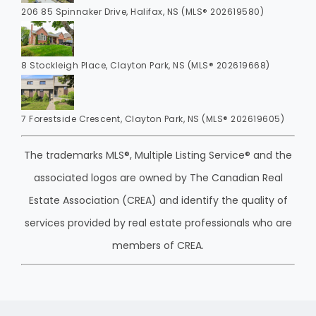
206 85 Spinnaker Drive, Halifax, NS (MLS® 202619580)
8 Stockleigh Place, Clayton Park, NS (MLS® 202619668)
7 Forestside Crescent, Clayton Park, NS (MLS® 202619605)
The trademarks MLS®, Multiple Listing Service® and the
associated logos are owned by The Canadian Real
Estate Association (CREA) and identify the quality of
services provided by real estate professionals who are
members of CREA.