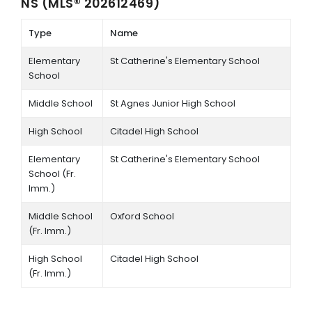
NS (MLS® 202612469)
Type
Name
Elementary
St Catherine's Elementary School
School
Middle School
St Agnes Junior High School
High School
Citadel High School
Elementary
St Catherine's Elementary School
School (Fr.
Imm.)
Middle School
Oxford School
(Fr. Imm.)
High School
Citadel High School
(Fr. Imm.)