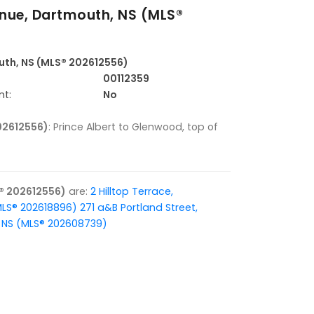
nue, Dartmouth, NS (MLS®
uth, NS (MLS® 202612556)
00112359
nt:
No
02612556)
: Prince Albert to Glenwood, top of
® 202612556)
are:
2 Hilltop Terrace,
MLS® 202618896)
271 a&B Portland Street,
x, NS (MLS® 202608739)