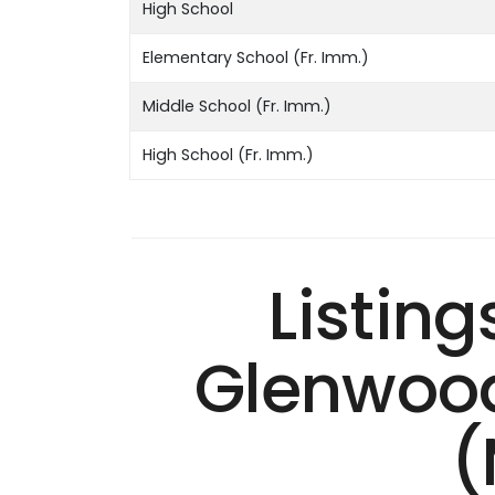
High School
Elementary School (Fr. Imm.)
Middle School (Fr. Imm.)
High School (Fr. Imm.)
Listing
Glenwood
(