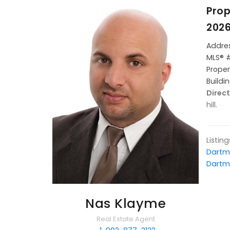
Prop
202
Addres
MLS® 
Proper
Buildi
Direc
hill.
Listin
Dartm
Dartm
Nas Klayme
Real Estate Agent