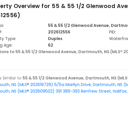
erty Overview for
55 & 55 1/2 Glenwood Ave
612556)
s:
55 & 55 1/2 Glenwood Avenue, Dartmo
#:
202612556
PID:
ty Type:
Duplex
Waterfro
ng Age:
62
tions to 55 & 55 1/2 Glenwood Avenue, Dartmouth, NS (MLS® 2
gs Similar to
55 & 55 1/2 Glenwood Avenue, Dartmouth, NS (MLS
outh, NS (MLS® 202619729)
5/5a Marilyn Drive, Dartmouth, NS (
outh, NS (MLS® 202609502)
391 389-393 Renfrew Street, Halifa