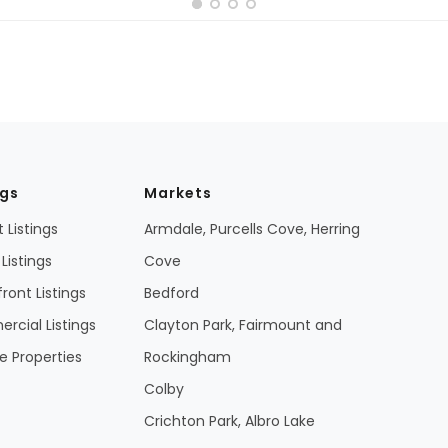
ngs
Markets
 Listings
Armdale, Purcells Cove, Herring
Listings
Cove
ront Listings
Bedford
cial Listings
Clayton Park, Fairmount and
 Properties
Rockingham
Colby
Crichton Park, Albro Lake