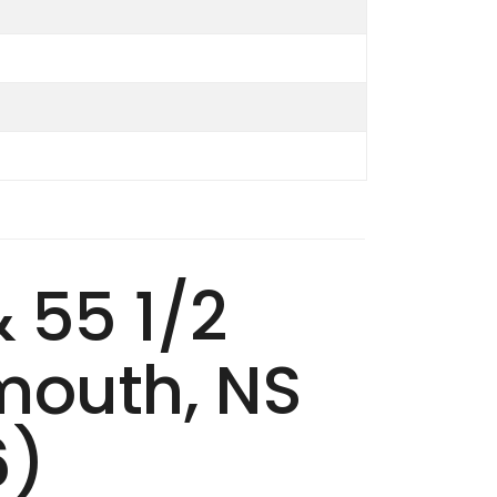
& 55 1/2
mouth, NS
6)