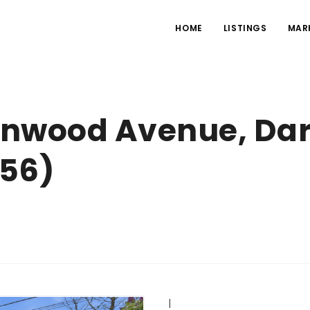
HOME
LISTINGS
MAR
lenwood Avenue, Da
556)
|