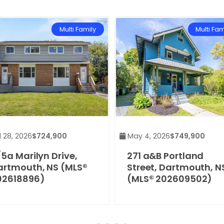
Multi Family
Multi Fam
 28, 2026
$724,900
May 4, 2026
$749,900
5a Marilyn Drive,
271 a&B Portland
artmouth, NS (MLS®
Street, Dartmouth, N
02618896)
(MLS® 202609502)