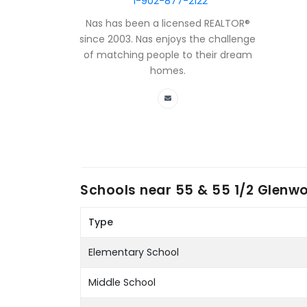
1-902-877-2122
Nas has been a licensed REALTOR®
since 2003. Nas enjoys the challenge
of matching people to their dream
homes.
Schools near
55 & 55 1/2 Glenw
Type
Elementary School
Middle School