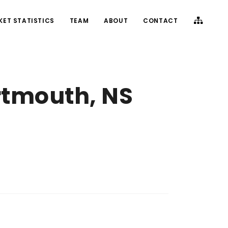
KET STATISTICS
TEAM
ABOUT
CONTACT
rtmouth, NS