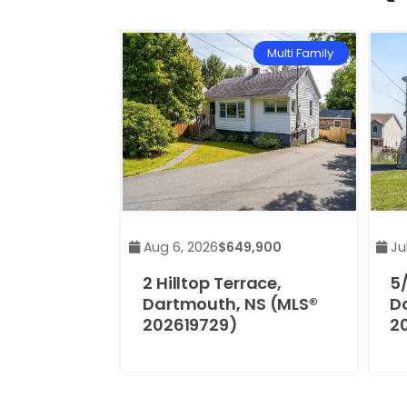
Multi Family
Aug 6, 2026
$649,900
Jul
2 Hilltop Terrace,
5/
Dartmouth, NS (MLS®
D
202619729)
2