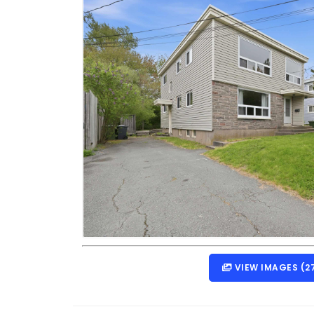
VIEW IMAGES (2