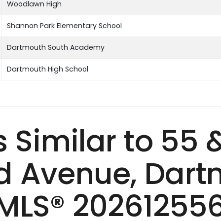
Woodlawn High
Shannon Park Elementary School
Dartmouth South Academy
Dartmouth High School
s Similar to 55 
 Avenue, Dart
MLS® 20261255