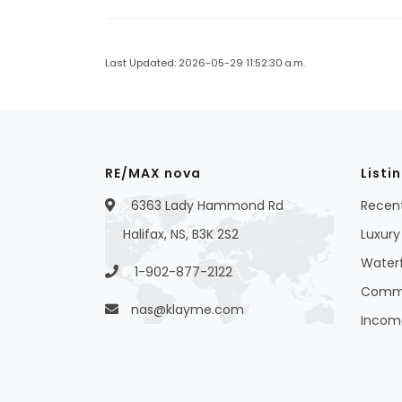
Last Updated: 2026-05-29 11:52:30 a.m.
RE/MAX nova
Listi
6363 Lady Hammond Rd
Recent
Halifax, NS, B3K 2S2
Luxury 
Waterf
1-902-877-2122
Commer
nas@klayme.com
Income