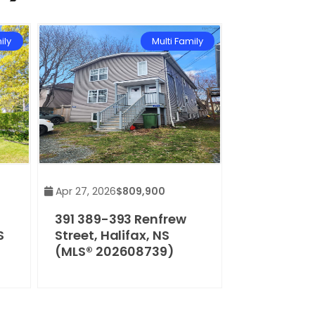
ily
Multi Family
Apr 27, 2026
$809,900
391 389-393 Renfrew
S
Street, Halifax, NS
(MLS® 202608739)