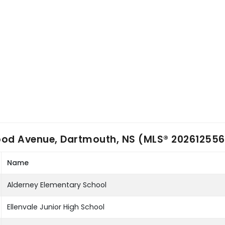
ood Avenue, Dartmouth, NS (MLS® 202612556
Name
Alderney Elementary School
Ellenvale Junior High School