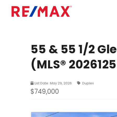
55 & 55 1/2 G
(MLS® 202612
List Date: May 29, 2026
Duplex
$749,000