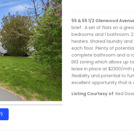
55 & 55 1/2 Glenwood Avenu
brief : A set of flats on a grea
bedrooms and 1 bathroom. 2 d
heaters. Shared laundry and
each floor. Plenty of potenti
complete bathroom and a rough
ER3 zoning which allows up to
lease in place at $2300/mth p
flexibility and potential to f
excellent opportunity that is 
Listing Courtesy of
: Red Doo
7)