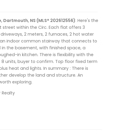
e, Dartmouth, NS (MLS® 202612556)
: Here's the
t street within the Circ. Each flat offers 3
riveways, 2 meters, 2 furnaces, 2 hot water
 an indoor common stairway that connects to
al in the basement, with finished space, a
ed-in kitchen. There is flexibility with the
 8 units, buyer to confirm. Top floor fixed term
lus heat and lights. In summary : There is
urther develop the land and structure. An
worth exploring.
r Realty