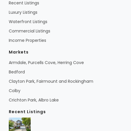
Recent Listings
Luxury Listings
Waterfront Listings
Commercial Listings
Income Properties
Markets
Armdale, Purcells Cove, Herring Cove
Bedford
Clayton Park, Fairmount and Rockingham
Colby
Crichton Park, Albro Lake
Recent Listings