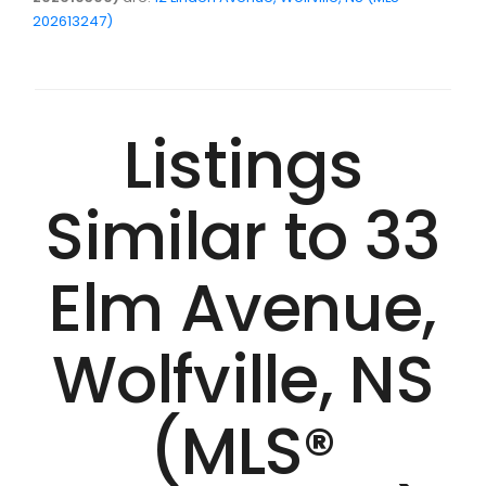
202613247)
Listings
Similar to 33
Elm Avenue,
Wolfville, NS
(MLS®