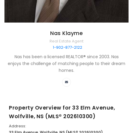
Nas Klayme
Real Estate Agent
1-902-877-2122
Nas has been a licensed REALTOR® since 2003. Nas
enjoys the challenge of matching people to their dream
homes.
Property Overview for
33 Elm Avenue,
Wolfville, NS (MLS® 202610300)
Address:
33 Elm Avenue, Wolfville, NS (MLS® 202610300)