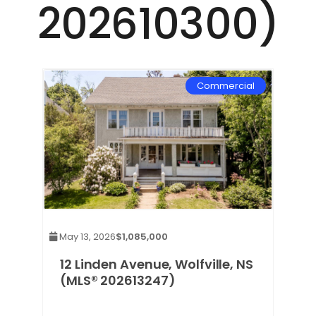
202610300)
Commercial
May 13, 2026
$1,085,000
12 Linden Avenue, Wolfville, NS
(MLS® 202613247)