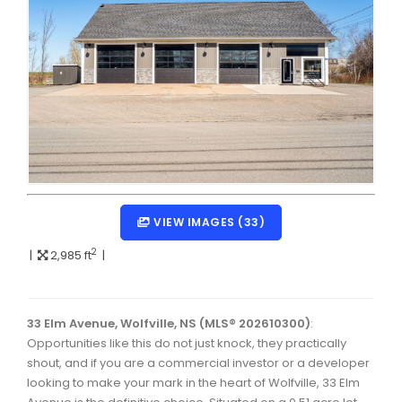
Dartmouth Woodside, Eastern Passage, Cow Bay Real 
Fairview Real Estate
Forest Hills Real Estate
Halifax Peninsula Real Estate
Hammonds Plains, Kingswood, Haliburton Real Estate
Harrietsfield, Sambro, Halibut Bay Real Estate
Kings County Real Estate
VIEW IMAGES (33)
Lawrencetown, Lake Echo, Porters Lake Real Estate
2
|
2,985 ft
|
Sackville, Beaverbank Real Estate
Southdale, Manor Park Real Estate
33 Elm Avenue, Wolfville, NS (MLS® 202610300)
:
Opportunities like this do not just knock, they practically
Spryfield Real Estate
shout, and if you are a commercial investor or a developer
Timberlea, Prospect, and St. Margaret's Bay Real Estat
looking to make your mark in the heart of Wolfville, 33 Elm