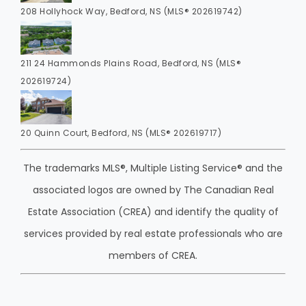
208 Hollyhock Way, Bedford, NS (MLS® 202619742)
211 24 Hammonds Plains Road, Bedford, NS (MLS®
202619724)
20 Quinn Court, Bedford, NS (MLS® 202619717)
The trademarks MLS®, Multiple Listing Service® and the
associated logos are owned by The Canadian Real
Estate Association (CREA) and identify the quality of
services provided by real estate professionals who are
members of CREA.