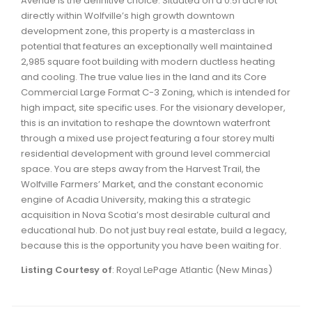
Avenue is the definitive choice. Situated on a 0.51 acre lot
Waverley, Fall River, Oakfield Real Estate
directly within Wolfville’s high growth downtown
development zone, this property is a masterclass in
Woodlawn, Portland Estates, Nantucket Real Estate
potential that features an exceptionally well maintained
2,985 square foot building with modern ductless heating
and cooling. The true value lies in the land and its Core
Commercial Large Format C-3 Zoning, which is intended for
high impact, site specific uses. For the visionary developer,
this is an invitation to reshape the downtown waterfront
through a mixed use project featuring a four storey multi
residential development with ground level commercial
space. You are steps away from the Harvest Trail, the
Wolfville Farmers’ Market, and the constant economic
engine of Acadia University, making this a strategic
acquisition in Nova Scotia’s most desirable cultural and
educational hub. Do not just buy real estate, build a legacy,
because this is the opportunity you have been waiting for.
Listing Courtesy of
: Royal LePage Atlantic (New Minas)