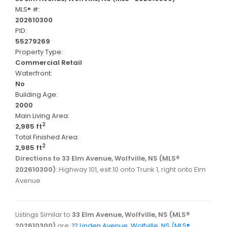
MLS® #:
202610300
PID:
55279269
Property Type:
Commercial Retail
Waterfront:
No
Building Age:
2000
Main Living Area:
2
2,985 ft
Total Finished Area:
2
2,985 ft
Directions to 33 Elm Avenue, Wolfville, NS (MLS®
202610300)
: Highway 101, exit 10 onto Trunk 1, right onto Elm
Avenue
Listings Similar to
33 Elm Avenue, Wolfville, NS (MLS®
202610300)
are:
12 Linden Avenue, Wolfville, NS (MLS®