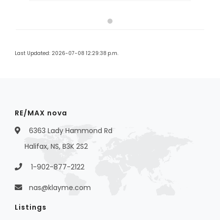
Last Updated: 2026-07-08 12:29:38 p.m.
RE/MAX nova
6363 Lady Hammond Rd
Halifax, NS, B3K 2S2
1-902-877-2122
nas@klayme.com
Listings